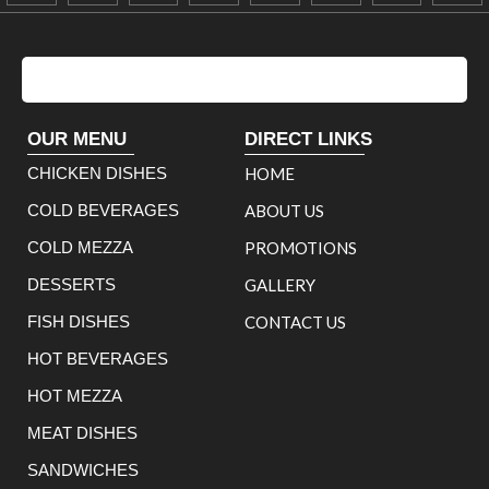
OUR MENU
DIRECT LINKS
CHICKEN DISHES
HOME
COLD BEVERAGES
ABOUT US
COLD MEZZA
PROMOTIONS
DESSERTS
GALLERY
FISH DISHES
CONTACT US
HOT BEVERAGES
HOT MEZZA
MEAT DISHES
SANDWICHES