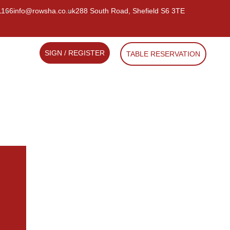
1166
info@rowsha.co.uk
288 South Road, Shefield S6 3TE
SIGN / REGISTER
TABLE RESERVATION