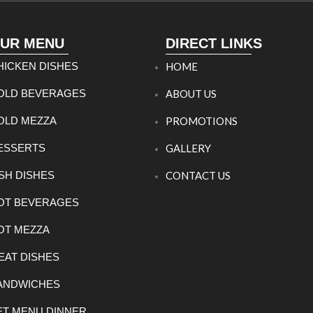
UR MENU
DIRECT LINKS
HICKEN DISHES
HOME
OLD BEVERAGES
ABOUT US
OLD MEZZA
PROMOTIONS
ESSERTS
GALLERY
ISH DISHES
CONTACT US
OT BEVERAGES
OT MEZZA
EAT DISHES
ANDWICHES
ET MENU DINNER