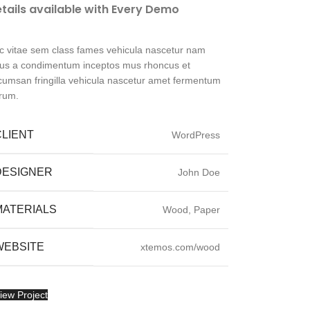
tails available with Every Demo
c vitae sem class fames vehicula nascetur nam
llus a condimentum inceptos mus rhoncus et
cumsan fringilla vehicula nascetur amet fermentum
trum.
CLIENT
WordPress
DESIGNER
John Doe
MATERIALS
Wood, Paper
WEBSITE
xtemos.com/wood
iew Project