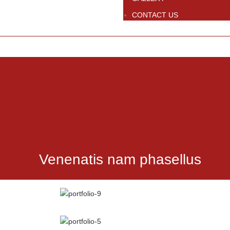
CONTACT US
Venenatis nam phasellus