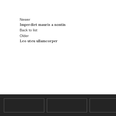
Newer
Imperdiet mauris a nontin
Back to list
Older
Leo uteu ullamcorper