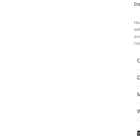
De
Ha
te
ac
ru
V