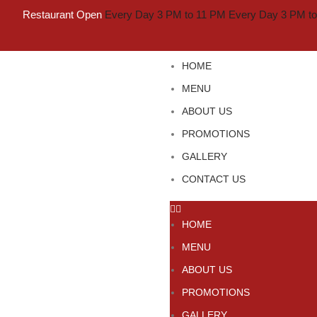
Restaurant Open
Every Day 3 PM to 11 PM
Every Day 3 PM t
HOME
MENU
ABOUT US
PROMOTIONS
GALLERY
CONTACT US
HOME
MENU
ABOUT US
PROMOTIONS
GALLERY