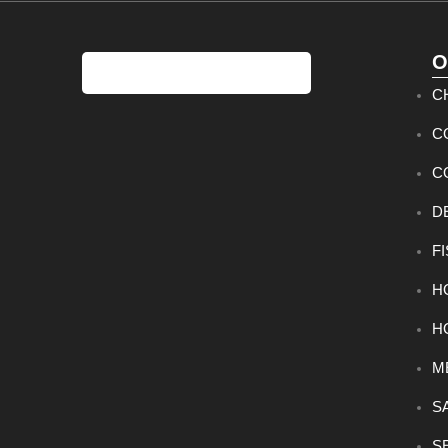
O
C
C
C
D
F
H
H
M
S
S