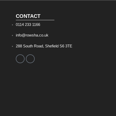
CONTACT
0114 233 1166
info@rowsha.co.uk
288 South Road, Shefield S6 3TE