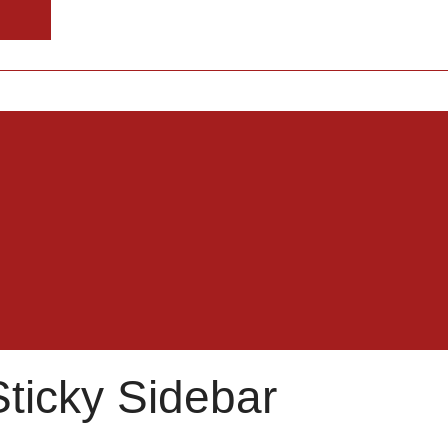
Sticky Sidebar