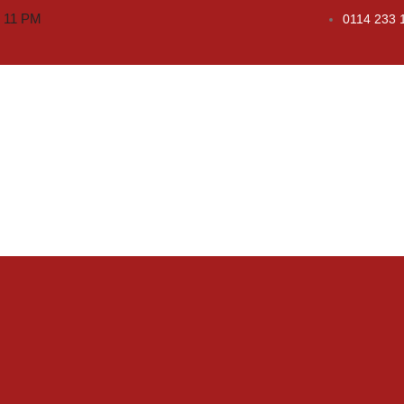
o 11 PM
0114 233 