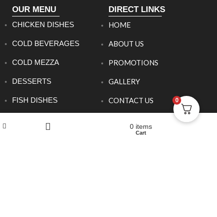
OUR MENU
DIRECT LINKS
CHICKEN DISHES
HOME
COLD BEVERAGES
ABOUT US
COLD MEZZA
PROMOTIONS
DESSERTS
GALLERY
FISH DISHES
CONTACT US
0
HOT BEVERAGES
Wishlist
My account
0
items
Shop
Cart
Filters
HOT MEZZA
MEAT DISHES
SANDWICHES
SET MENU DINNER
SIDE ORDERS