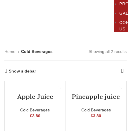
PRO
GAL
CON
US
Home
Cold Beverages
Showing all 2 results
Show sidebar
Apple Juice
Pineapple juice
Cold Beverages
Cold Beverages
£
3.80
£
3.80
ADD TO CART
ADD TO CART