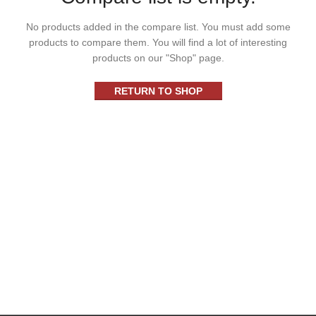
No products added in the compare list. You must add some
products to compare them.
You will find a lot of interesting
products on our "Shop" page.
RETURN TO SHOP