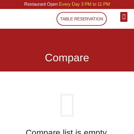
Restaurant Open
Every Day 3 PM to 11 PM
TABLE RESERVATION
Compare
Compare list is empty.