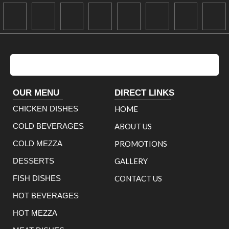
OUR MENU
DIRECT LINKS
CHICKEN DISHES
HOME
COLD BEVERAGES
ABOUT US
COLD MEZZA
PROMOTIONS
DESSERTS
GALLERY
FISH DISHES
CONTACT US
HOT BEVERAGES
HOT MEZZA