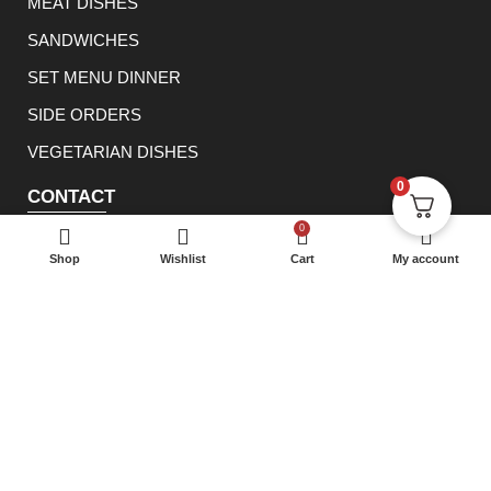
MEAT DISHES
SANDWICHES
SET MENU DINNER
SIDE ORDERS
VEGETARIAN DISHES
0
CONTACT
0114 233 1166
0
Shop
Wishlist
Cart
My account
info@rowsha.co.uk
288 South Road, Shefield S6 3TE
® 2023 Rowsha Restaurant. All rights reserved.
E Lanka
Solutions