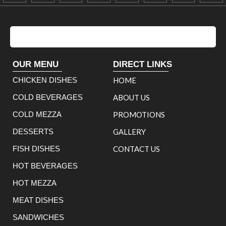
OUR MENU
DIRECT LINKS
CHICKEN DISHES
HOME
COLD BEVERAGES
ABOUT US
COLD MEZZA
PROMOTIONS
DESSERTS
GALLERY
FISH DISHES
CONTACT US
HOT BEVERAGES
HOT MEZZA
MEAT DISHES
SANDWICHES