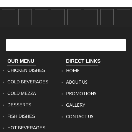
OUR MENU
DIRECT LINKS
CHICKEN DISHES
HOME
COLD BEVERAGES
ABOUT US
COLD MEZZA
PROMOTIONS
DESSERTS
GALLERY
FISH DISHES
CONTACT US
HOT BEVERAGES