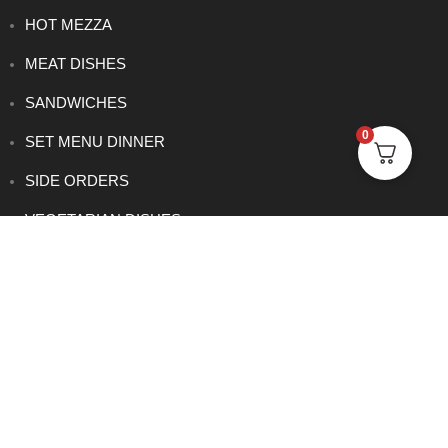
HOT MEZZA
MEAT DISHES
SANDWICHES
0
SET MENU DINNER
SIDE ORDERS
VEGETARIAN DISHES
CONTACT
0114 233 1166
info@rowsha.co.uk
288 South Road, Shefield S6 3TE