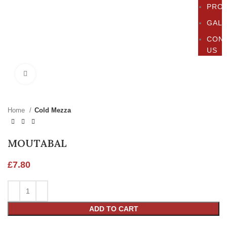
PRO
GAL
CON
US
Click to enlarge
Home
Cold Mezza
MOUTABAL
£
7.80
ADD TO CART