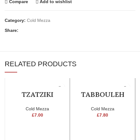
Compare
Add to wishlist
Category:
Cold Mezza
Share:
RELATED PRODUCTS
TZATZIKI
TABBOULEH
Cold Mezza
Cold Mezza
£
7.00
£
7.80
ADD TO CART
ADD TO CART