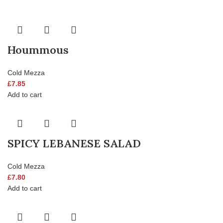
Hoummous
Cold Mezza
£
7.85
Add to cart
SPICY LEBANESE SALAD
Cold Mezza
£
7.80
Add to cart