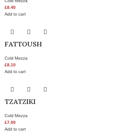
Cold Mezza
£
8.40
Add to cart
FATTOUSH
Cold Mezza
£
8.10
Add to cart
TZATZIKI
Cold Mezza
£
7.00
Add to cart