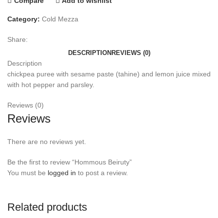
Compare
Add to wishlist
Category:
Cold Mezza
Share:
DESCRIPTION
REVIEWS (0)
Description
chickpea puree with sesame paste (tahine) and lemon juice mixed
with hot pepper and parsley.
Reviews (0)
Reviews
There are no reviews yet.
Be the first to review “Hommous Beiruty”
You must be
logged in
to post a review.
Related products