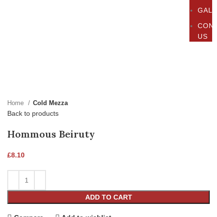
GAL
CON
US
Click to enlarge
Home
Cold Mezza
Back to products
Hommous Beiruty
£
8.10
ADD TO CART