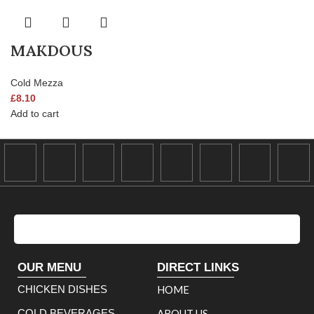
MAKDOUS
Cold Mezza
£
8.10
Add to cart
OUR MENU
DIRECT LINKS
CHICKEN DISHES
HOME
COLD BEVERAGES
ABOUT US