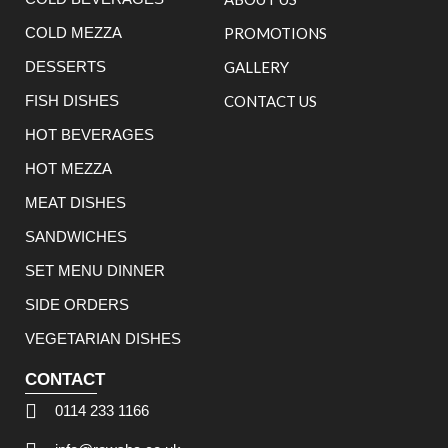
COLD MEZZA
PROMOTIONS
DESSERTS
GALLERY
FISH DISHES
CONTACT US
HOT BEVERAGES
HOT MEZZA
MEAT DISHES
SANDWICHES
SET MENU DINNER
SIDE ORDERS
VEGETARIAN DISHES
CONTACT
0114 233 1166