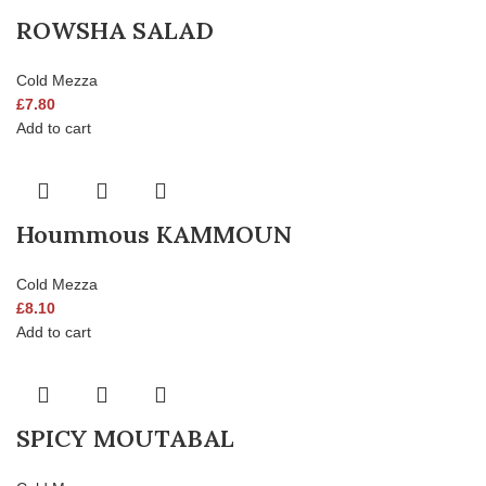
ROWSHA SALAD
Cold Mezza
£
7.80
Add to cart
Hoummous KAMMOUN
Cold Mezza
£
8.10
Add to cart
SPICY MOUTABAL