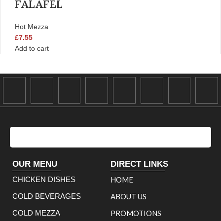
FALAFEL
Hot Mezza
£
7.55
Add to cart
OUR MENU
DIRECT LINKS
CHICKEN DISHES
HOME
COLD BEVERAGES
ABOUT US
COLD MEZZA
PROMOTIONS