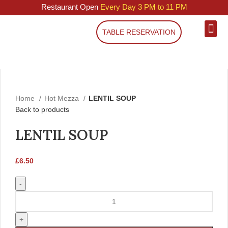
Restaurant Open
Every Day 3 PM to 11 PM
TABLE RESERVATION
Click to enlarge
Home
Hot Mezza
LENTIL SOUP
Back to products
LENTIL SOUP
£
6.50