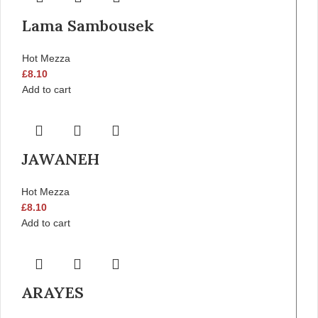
Lama Sambousek
Hot Mezza
£
8.10
Add to cart
JAWANEH
Hot Mezza
£
8.10
Add to cart
ARAYES