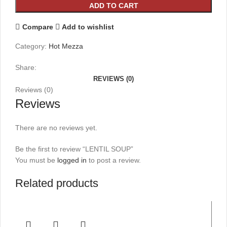
ADD TO CART
Compare
Add to wishlist
Category:
Hot Mezza
Share:
REVIEWS (0)
Reviews (0)
Reviews
There are no reviews yet.
Be the first to review “LENTIL SOUP”
You must be
logged in
to post a review.
Related products