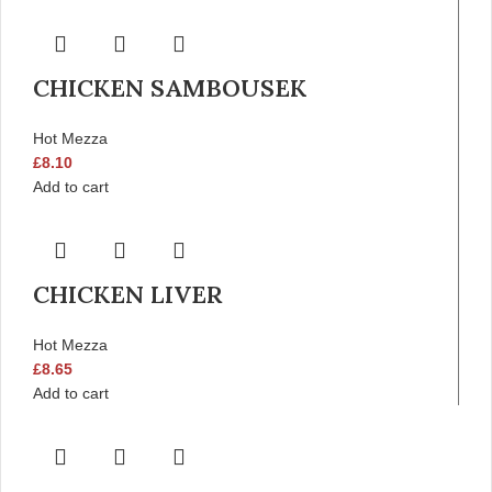
CHICKEN SAMBOUSEK
Hot Mezza
£
8.10
Add to cart
CHICKEN LIVER
Hot Mezza
£
8.65
Add to cart