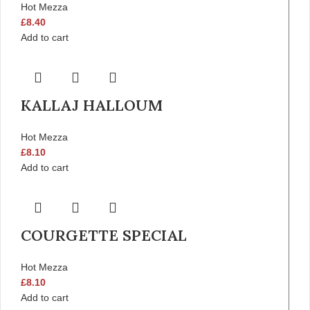
Hot Mezza
£
8.40
Add to cart
KALLAJ HALLOUM
Hot Mezza
£
8.10
Add to cart
COURGETTE SPECIAL
Hot Mezza
£
8.10
Add to cart