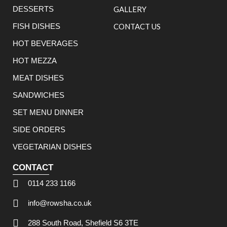
DESSERTS
GALLERY
FISH DISHES
CONTACT US
HOT BEVERAGES
HOT MEZZA
MEAT DISHES
SANDWICHES
SET MENU DINNER
SIDE ORDERS
VEGETARIAN DISHES
CONTACT
0114 233 1166
info@rowsha.co.uk
288 South Road, Shefield S6 3TE