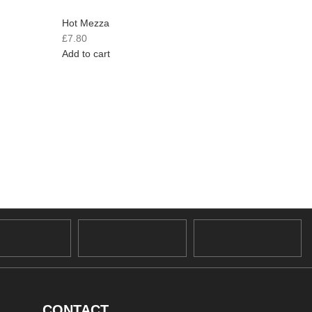
Hot Mezza
Hot Mez
£
7.80
£
8.10
Add to cart
Add to c
CONTACT