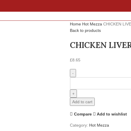
Home
Hot Mezza
CHICKEN LIV
Back to products
CHICKEN LIVE
£
8.65
Add to cart
Compare
Add to wishlist
Category:
Hot Mezza