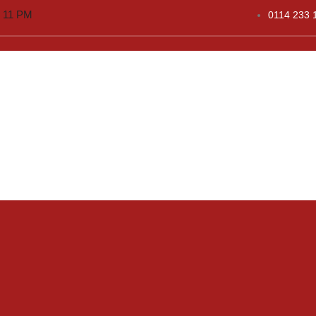
o 11 PM
0114 233 