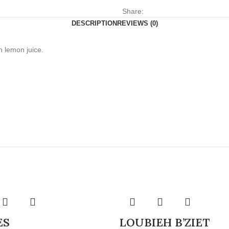
Share:
DESCRIPTION
REVIEWS (0)
h lemon juice.
ES
LOUBIEH B’ZIET