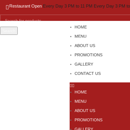
Restaurant Open
Every Day 3 PM to 11 PM
Every Day 3 PM t
HOME
Search
MENU
Start typing to see products you are looking for.
ABOUT US
PROMOTIONS
GALLERY
CONTACT US
HOME
MENU
ABOUT US
PROMOTIONS
GALLERY