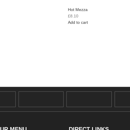
Hot Mezza
£
8.10
Add to cart
UR MENU
DIRECT LINKS