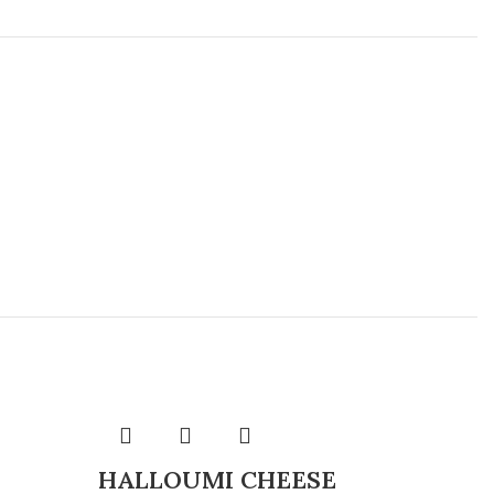
HALLOUMI CHEESE
CHE