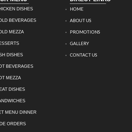
HICKEN DISHES
HOME
OLD BEVERAGES
ABOUT US
OLD MEZZA
PROMOTIONS
ESSERTS
GALLERY
ISH DISHES
CONTACT US
OT BEVERAGES
OT MEZZA
EAT DISHES
ANDWICHES
ET MENU DINNER
IDE ORDERS