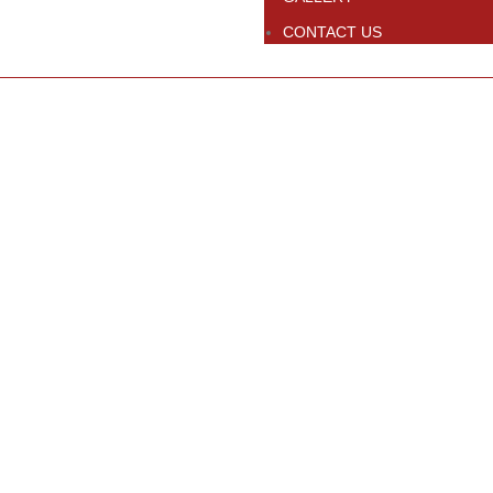
CONTACT US
Click to enlarge