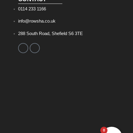
0114 233 1166
info@rowsha.co.uk
288 South Road, Shefield S6 3TE
0