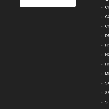
C
C
C
D
F
H
H
M
S
S
S