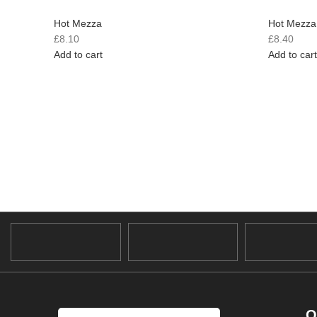
Hot Mezza
Hot Mezza
£
8.10
£
8.40
Add to cart
Add to cart
O