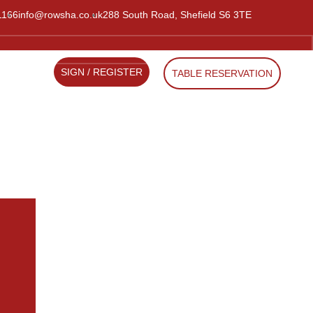
1166
info@rowsha.co.uk
288 South Road, Shefield S6 3TE
SIGN / REGISTER
TABLE RESERVATION