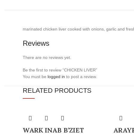
marinated chicken liver cooked with onions, garlic and fres
Reviews
There are no reviews yet.
Be the first to review “CHICKEN LIVER”
You must be
logged in
to post a review.
RELATED PRODUCTS
WARK INAB B’ZIET
ARAY