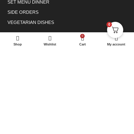
SET MENU DINNER
SIDE ORDERS
VEGETARIAN DISHES
0
CONTACT
0
0114 233 1166
Shop
Wishlist
Cart
My account
info@rowsha.co.uk
288 South Road, Shefield S6 3TE
® 2023 Rowsha Restaurant. All rights reserved.
E Lanka
Solutions