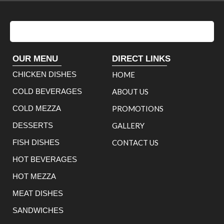
OUR MENU
DIRECT LINKS
CHICKEN DISHES
HOME
COLD BEVERAGES
ABOUT US
COLD MEZZA
PROMOTIONS
DESSERTS
GALLERY
FISH DISHES
CONTACT US
HOT BEVERAGES
HOT MEZZA
MEAT DISHES
SANDWICHES