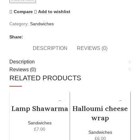
Compare
Add to wishlist
Category:
Sandwiches
Share:
DESCRIPTION
REVIEWS (0)
Description
Reviews (0)
RELATED PRODUCTS
Lamp Shawarma
Halloumi cheese
wrap
Sandwiches
£
7.00
Sandwiches
£
6.00