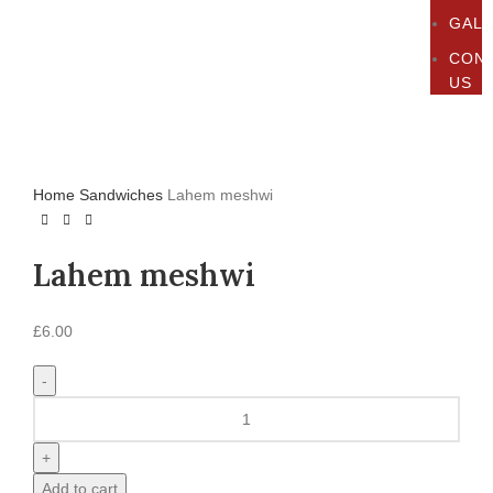
GAL
CON
US
Click to enlarge
Home
Sandwiches
Lahem meshwi
Lahem meshwi
£
6.00
Add to cart