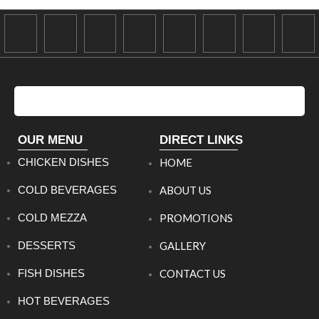
OUR MENU
DIRECT LINKS
CHICKEN DISHES
HOME
COLD BEVERAGES
ABOUT US
COLD MEZZA
PROMOTIONS
DESSERTS
GALLERY
FISH DISHES
CONTACT US
HOT BEVERAGES