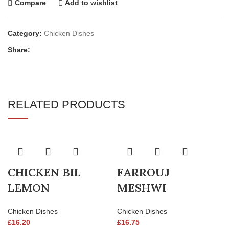
Compare
Add to wishlist
Category:
Chicken Dishes
Share:
RELATED PRODUCTS
CHICKEN BIL
FARROUJ
LEMON
MESHWI
Chicken Dishes
Chicken Dishes
£
16.20
£
16.75