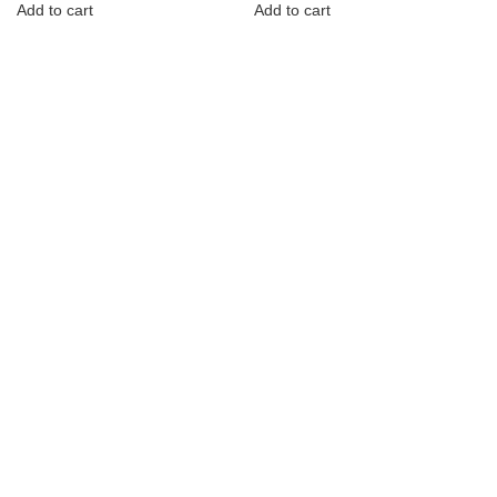
Add to cart
Add to cart