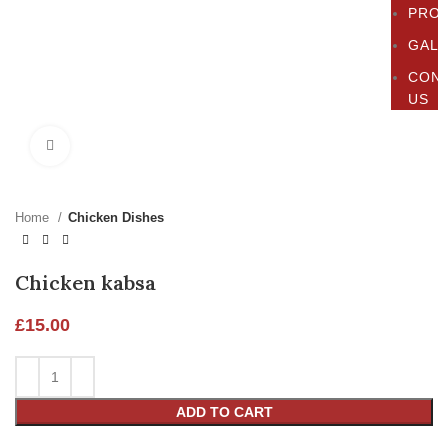
PRO
GAL
CON
US
Click to enlarge
Home
Chicken Dishes
Chicken kabsa
£
15.00
ADD TO CART