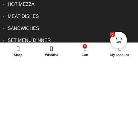
HOT MEZZA
MEAT DISHES
SANDWICHES
0
SET MENU DINNER
0
SIDE ORDERS
Shop
Wishlist
Cart
My account
VEGETARIAN DISHES
CONTACT
0114 233 1166
info@rowsha.co.uk
288 South Road, Shefield S6 3TE