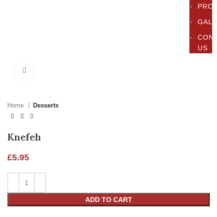
PRO
GAL
CON
US
Click to enlarge
Home
Desserts
Knefeh
£
5.95
ADD TO CART