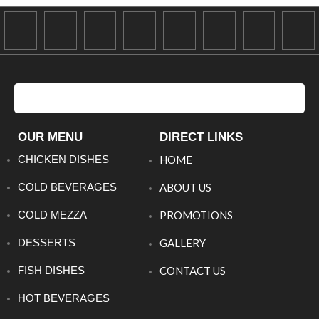
OUR MENU
DIRECT LINKS
CHICKEN DISHES
HOME
COLD BEVERAGES
ABOUT US
COLD MEZZA
PROMOTIONS
DESSERTS
GALLERY
FISH DISHES
CONTACT US
HOT BEVERAGES