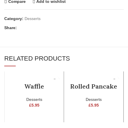
Compare
Add to wishlist
Category:
Desserts
Share:
RELATED PRODUCTS
Waffle
Rolled Pancake
Desserts
Desserts
£
5.95
£
5.95
ADD TO CART
ADD TO CART