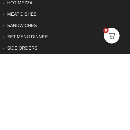
HOT MEZZA
MEAT DISHES
SANDWICHES
0
SET MENU DINNER
SIDE ORDERS
VEGETARIAN DISHES
CONTACT
0114 233 1166
info@rowsha.co.uk
288 South Road, Shefield S6 3TE