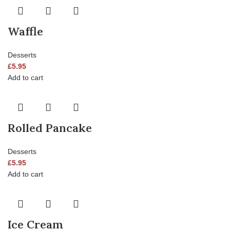
Waffle
Desserts
£
5.95
Add to cart
Rolled Pancake
Desserts
£
5.95
Add to cart
Ice Cream