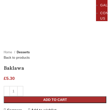
GAL
CON
US
Click to enlarge
Home
Desserts
Back to products
Baklawa
£
5.30
ADD TO CART
Compare
Add to wishlist