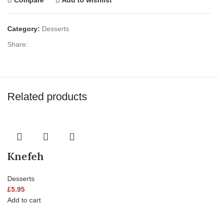
Category:
Desserts
Share:
Related products
Knefeh
Desserts
£
5.95
Add to cart