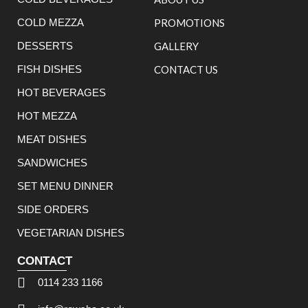
COLD MEZZA
PROMOTIONS
DESSERTS
GALLERY
FISH DISHES
CONTACT US
HOT BEVERAGES
HOT MEZZA
MEAT DISHES
SANDWICHES
SET MENU DINNER
SIDE ORDERS
VEGETARIAN DISHES
CONTACT
0114 233 1166