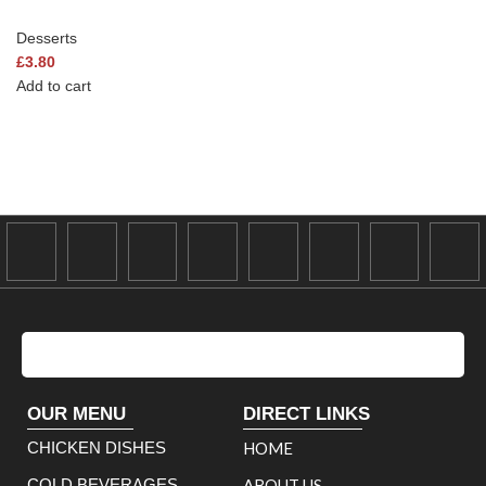
Desserts
£
3.80
Add to cart
OUR MENU
DIRECT LINKS
CHICKEN DISHES
HOME
COLD BEVERAGES
ABOUT US