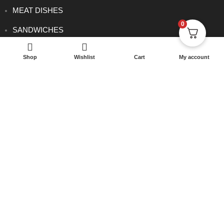
MEAT DISHES
0
SANDWICHES
SET MENU DINNER
Shop
Wishlist
Cart
My account
SIDE ORDERS
VEGETARIAN DISHES
CONTACT
0114 233 1166
info@rowsha.co.uk
288 South Road, Shefield S6 3TE