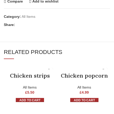
Compare
Add to wishlist
Category:
All Items
Share:
RELATED PRODUCTS
Chicken strips
Chicken popcorn
All Items
All Items
£
5.50
£
4.99
ADD TO CART
ADD TO CART