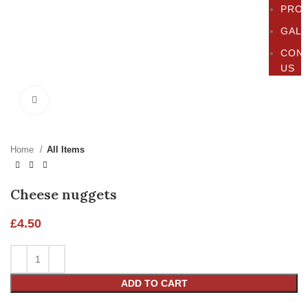
PRO
GAL
CON
US
Click to enlarge
Home
All Items
Cheese nuggets
£
4.50
ADD TO CART