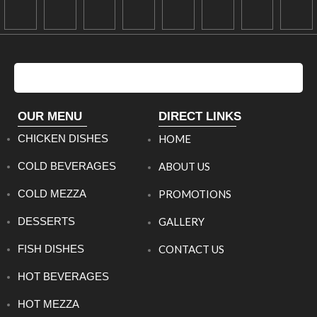
OUR MENU
DIRECT LINKS
CHICKEN DISHES
HOME
COLD BEVERAGES
ABOUT US
COLD MEZZA
PROMOTIONS
DESSERTS
GALLERY
FISH DISHES
CONTACT US
HOT BEVERAGES
HOT MEZZA