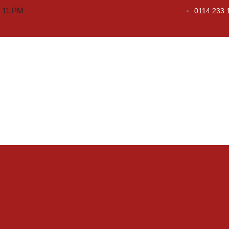
o 11 PM
0114 233 