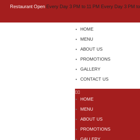
Restaurant Open
Every Day 3 PM to 11 PM
Every Day 3 PM t
HOME
MENU
ABOUT US
PROMOTIONS
GALLERY
CONTACT US
HOME
MENU
ABOUT US
PROMOTIONS
GALLERY