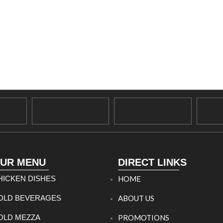
UR MENU
DIRECT LINKS
HICKEN DISHES
HOME
OLD BEVERAGES
ABOUT US
OLD MEZZA
PROMOTIONS