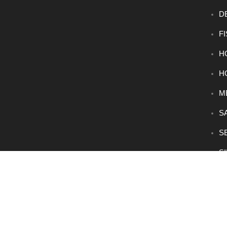
D
F
H
H
M
S
S
S
V
® 2