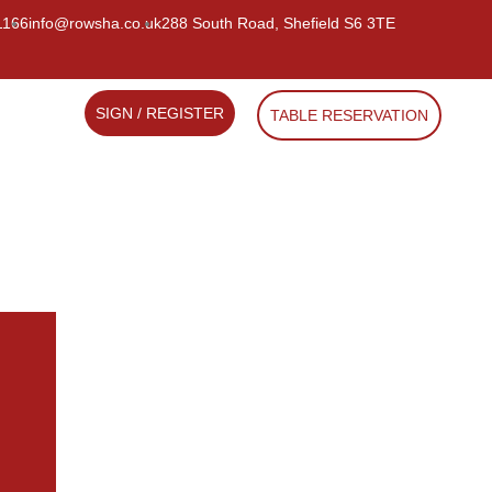
1166
info@rowsha.co.uk
288 South Road, Shefield S6 3TE
SIGN / REGISTER
TABLE RESERVATION