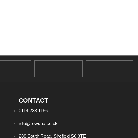
CONTACT
0114 233 1166
info@rowsha.co.uk
288 South Road, Shefield S6 3TE