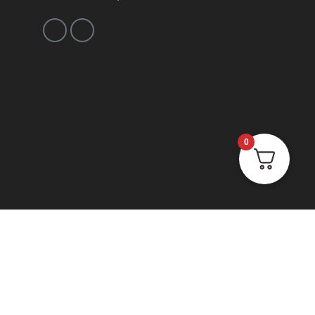
0
ions