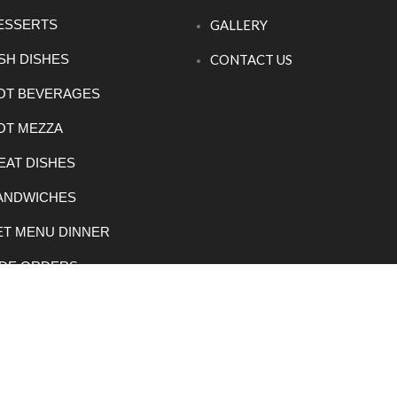
ESSERTS
GALLERY
ISH DISHES
CONTACT US
OT BEVERAGES
OT MEZZA
EAT DISHES
ANDWICHES
ET MENU DINNER
IDE ORDERS
EGETARIAN DISHES
023 Rowsha Restaurant. All rights reserved.
E Lanka Solut