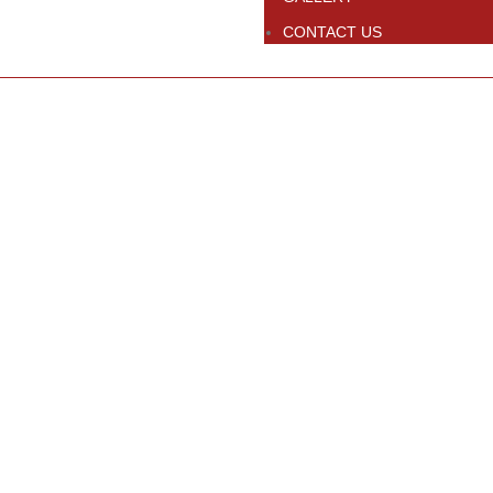
CONTACT US